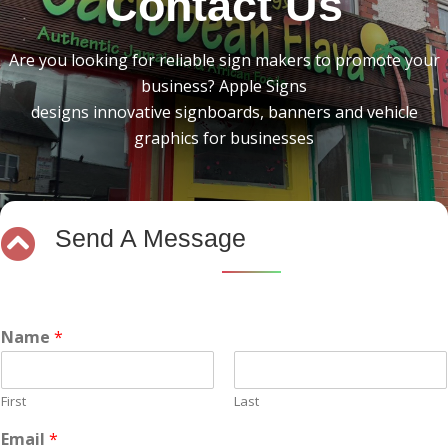
Contact Us
Are you looking for reliable sign makers to promote your
business? Apple Signs
designs innovative signboards, banners and vehicle
graphics for businesses
Send A Message
Name
*
First
Last
Email
*