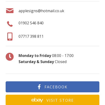
applesigns@hotmail.co.uk
01902 546 840
07717 398 811
Monday to Friday
08:00 - 17:00
Saturday & Sunday
Closed
FACEBOOK
VISIT STORE