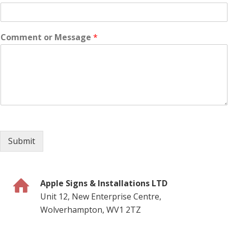
Comment or Message
*
Submit
Apple Signs & Installations LTD
Unit 12, New Enterprise Centre,
Wolverhampton, WV1 2TZ