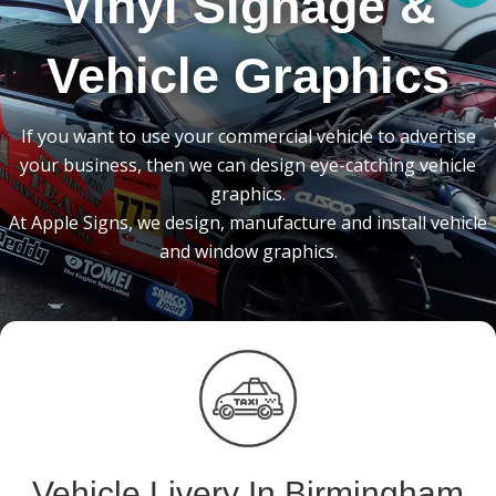
Vinyl Signage &
Vehicle Graphics
If you want to use your commercial vehicle to advertise
your business, then we can design eye-catching vehicle
graphics.
At Apple Signs, we design, manufacture and install vehicle
and window graphics.
Vehicle Livery In Birmingham