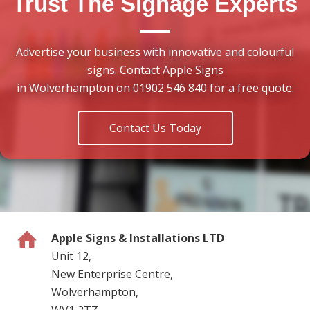
Trust The Signage Experts
Advertise your business with innovative and colourful
signs. Contact Apple Signs
in Wolverhampton on 01902 546 840 for a free quote.
Contact Us Today
Apple Signs & Installations LTD
Unit 12,
New Enterprise Centre,
Wolverhampton,