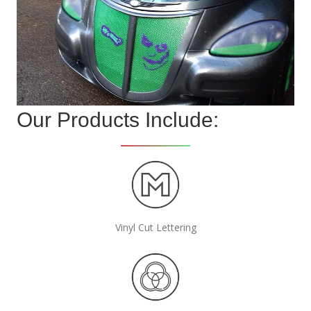
Our Products Include:
Vinyl Cut Lettering