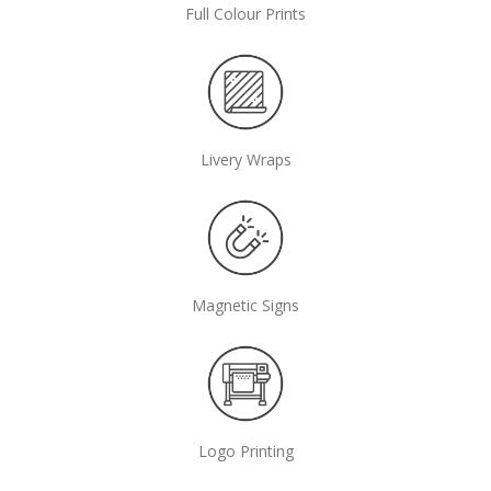
Full Colour Prints
Livery Wraps
Magnetic Signs
Logo Printing