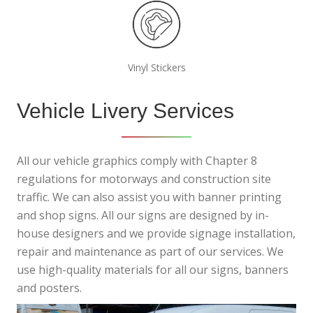
Vinyl Stickers
Vehicle Livery Services
All our vehicle graphics comply with Chapter 8
regulations for motorways and construction site
traffic. We can also assist you with banner printing
and shop signs. All our signs are designed by in-
house designers and we provide signage installation,
repair and maintenance as part of our services. We
use high-quality materials for all our signs, banners
and posters.