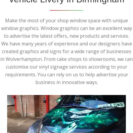
Make the most of your shop window space with unique
window graphics. Window graphics can be an excellent way
to advertise the latest offers, new products and services.
We have many years of experience and our designers have
created graphics and signs for a wide range of businesses
in Wolverhampton. From cake shops to showrooms, we can
customise our vinyl signage services according to your
requirements. You can rely on us to help advertise your
business in innovative ways.